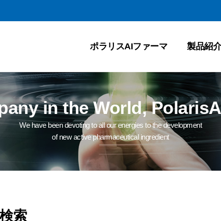
ポラリスAIファーマ
製品紹
ny in the World, PolarisA
We have been devoting to all our energies to the development
of new active pharmaceutical ingredient
検索