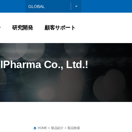
GLOBAL
介
研究開発
顧客サポート
IPharma Co., Ltd.!
HOME
製品紹介
製品検索