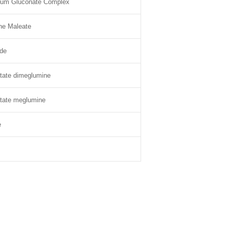
dium Gluconate Complex
ne Maleate
de
tate dimeglumine
tate meglumine
e