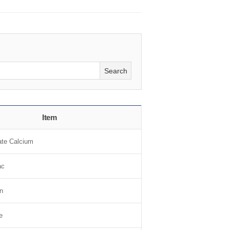
Search
Item
te Calcium
ac
n
e