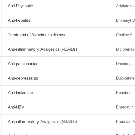
Anti-Psychotic
Aripiprazol
Anti-hepatitis
Biphenyl D
Treatment of Alzheimer's disease
Choline Al
Anti-inflammatory, Analgesics (NSAIDs)
Diclofenac
Anti-parkinsonian
Droxidopa
Anti-depressants
Duloxetine
Anti-histamine
Ebastine
Anti-HBV
Entecavir
Anti-inflammatory, Analgesics (NSAIDs)
Etodolac M