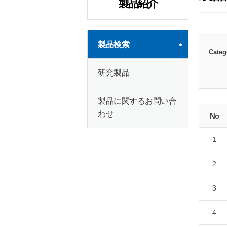
製品紹介
製品検索
Categ
研究製品
製品に関するお問い合
わせ
No
1
2
3
4