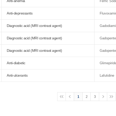
Anti-anemia
Ferric So
Anti-depressants
Fluvoxami
Diagnostic acid (MRI contrast agent)
Gadodiami
Diagnostic acid (MRI contrast agent)
Gadopente
Diagnostic acid (MRI contrast agent)
Gadopente
Anti-diabetic
Glimepirid
Anti-ulcerants
Lafutidine
1
2
3