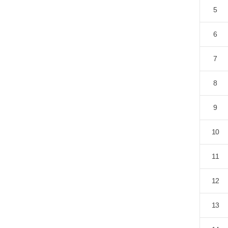
5
6
7
8
9
10
11
12
13