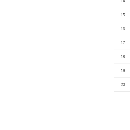
14
15
16
17
18
19
20