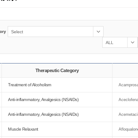
ory
Therapeutic Category
Treatment of Alcoholism
Acamprosa
Anti-inflammatory, Analgesics (NSAIDs)
Aceclofen
Anti-inflammatory, Analgesics (NSAIDs)
Acemetaci
Muscle Relaxant
Afloqualon