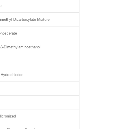
e
imethyl Dicarboxylate Mixture
phoscerate
-β-Dimethylaminoethanol
 Hydrochloride
icronized