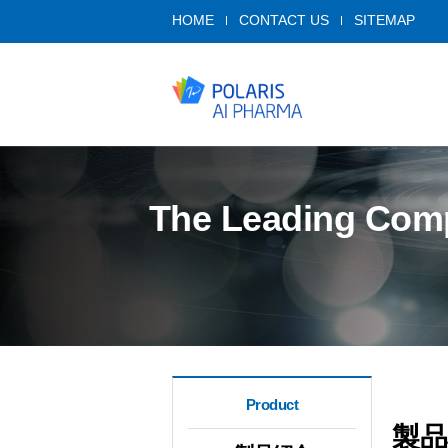
HOME
CONTACT US
SITEMAP
The Leading Compa
Product
製品