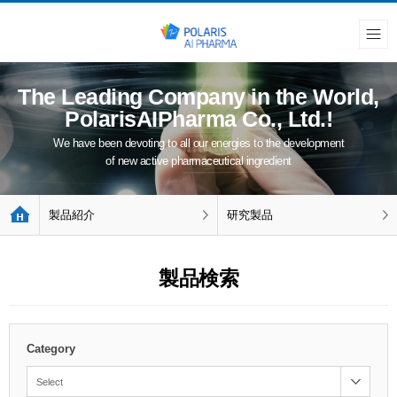
The Leading Company in the World,
PolarisAIPharma Co., Ltd.!
We have been devoting to all our energies to the development
of new active pharmaceutical ingredient
製品紹介
研究製品
製品検索
Category