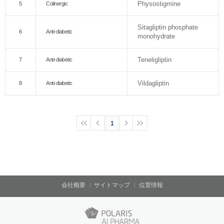
Physostigmine
5
Colinergic
Sitagliptin phosphate
6
Anti-diabetic
monohydrate
Teneligliptin
7
Anti-diabetic
Vildagliptin
8
Anti-diabetic
1
会社概要
サイトマップ
位置情報