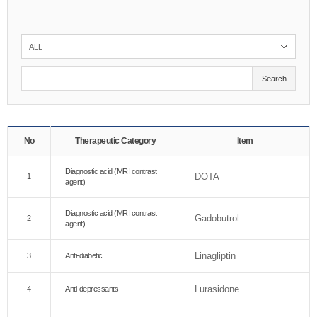
Search
No
Therapeutic Category
Item
Diagnostic acid (MRI contrast
DOTA
1
agent)
Diagnostic acid (MRI contrast
Gadobutrol
2
agent)
Linagliptin
3
Anti-diabetic
Lurasidone
4
Anti-depressants