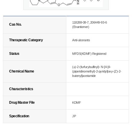
118288-08-7, 206449-93-6
Cas No.
(Enantiomer)
Therapeutic Category
Anti-ulcerants
Status
MFDS(KDMF) Registered
(±)-2-(furfurylsulfinyl)- N-[4-[4-
Chemical Name
(piperidinomethyl)-2-pyridyl]oxy-(Z)-2-
butenyl]acetamide
Characteristics
Drug Master File
KDMF
Specification
JP