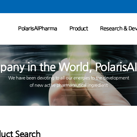
PolarisAIPharma
Product
Research & De
any in the World, PolarisAI
We have been devoting to all our energies to the development
of new active pharmaceutical ingredient
uct Search