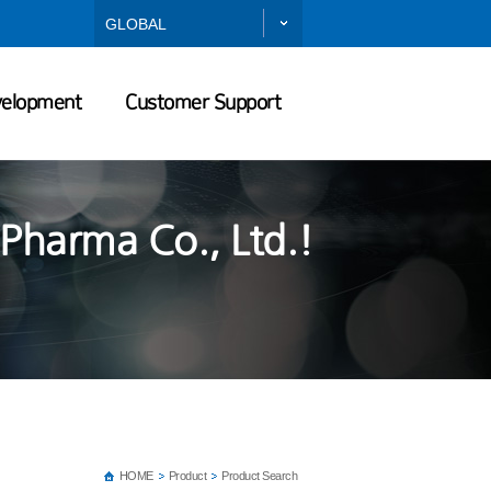
GLOBAL
velopment
Customer Support
Pharma Co., Ltd.!
HOME
Product
Product Search