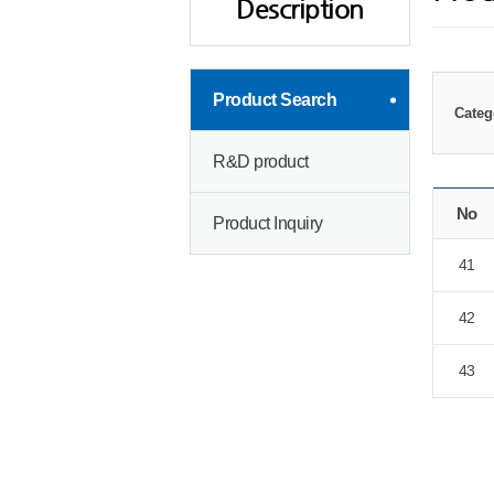
Description
Product Search
Categ
R&D product
No
Product Inquiry
41
42
43