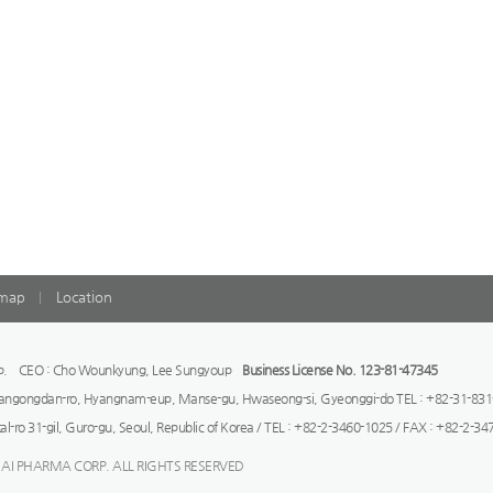
emap
Location
orp. CEO : Cho Wounkyung, Lee Sungyoup
Business License No. 123-81-47345
rangongdan-ro, Hyangnam-eup, Manse-gu, Hwaseong-si, Gyeonggi-do TEL : +82-31-831
tal-ro 31-gil, Guro-gu, Seoul, Republic of Korea / TEL : +82-2-3460-1025 / FAX : +82-2-3
 AI PHARMA CORP. ALL RIGHTS RESERVED