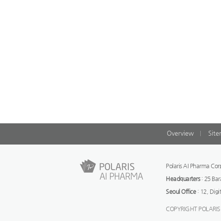
Overview
Sit
Polaris AI Pharma C
Headquarters
: 25 Ba
Seoul Office
: 12, Digi
COPYRIGHT POLARIS