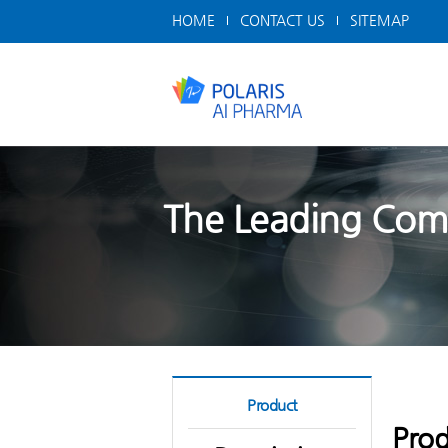
HOME
CONTACT US
SITEMAP
The Leading Comp
Product
Prod