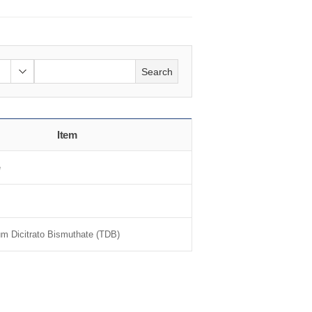
Search
Item
e
um Dicitrato Bismuthate (TDB)