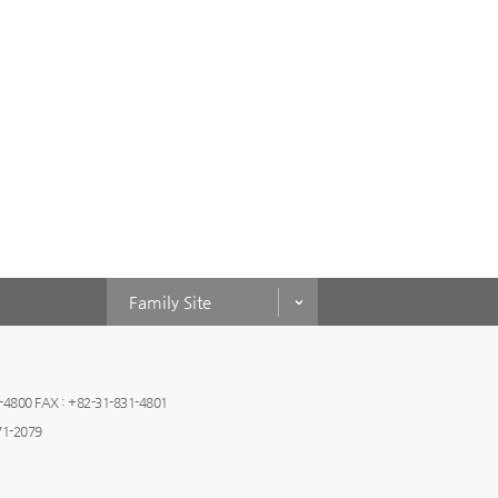
Family Site
-4800 FAX : +82-31-831-4801
471-2079