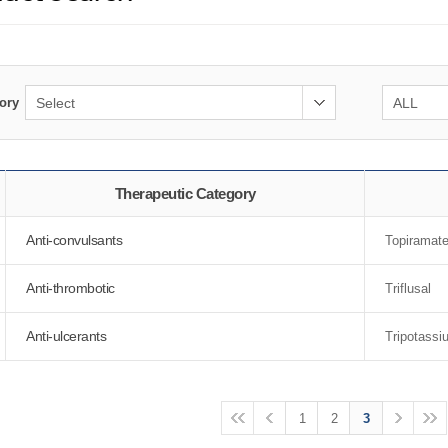
ory
Therapeutic Category
Anti-convulsants
Topiramat
Anti-thrombotic
Triflusal
Anti-ulcerants
Tripotassi
1
2
3