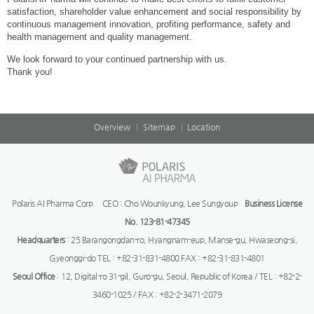
satisfaction, shareholder value enhancement and social responsibility by
continuous management innovation, profiting performance, safety and
health management and quality management.
We look forward to your continued partnership with us.
Thank you!
Overview
Sitemap
Location
Polaris AI Pharma Corp. CEO : Cho Wounkyung, Lee Sungyoup
Business License
No. 123-81-47345
Headquarters
: 25 Barangongdan-ro, Hyangnam-eup, Manse-gu, Hwaseong-si,
Gyeonggi-do TEL : +82-31-831-4800 FAX : +82-31-831-4801
Seoul Office
: 12, Digital-ro 31-gil, Guro-gu, Seoul, Republic of Korea / TEL : +82-2-
3460-1025 / FAX : +82-2-3471-2079