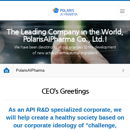
The Leading Company in the World,
PolarisAIPharma Co., Ltd.!
We have been devoting to all our energies to the development
of new active pharmaceutical ingredient
PolarisAIPharma
CEO’s Greetings
As an API R&D specialized corporate, we
will help create a healthy society based on
our corporate ideology of "challenge,