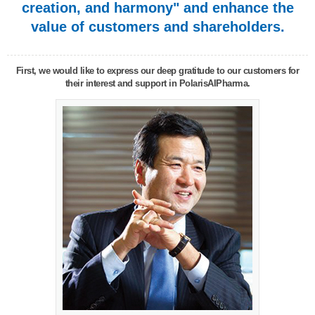
creation, and harmony" and enhance the
value of customers and shareholders.
First, we would like to express our deep gratitude to our customers for
their interest and support in PolarisAIPharma.