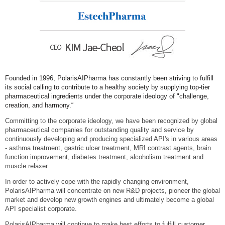
Founded in 1996, PolarisAIPharma has constantly been striving to fulfill
its social calling to contribute to a healthy society by supplying top-tier
pharmaceutical ingredients under the corporate ideology of "challenge,
creation, and harmony.“
Committing to the corporate ideology, we have been recognized by global
pharmaceutical companies for outstanding quality and service by
continuously developing and producing specialized API's in various areas
- asthma treatment, gastric ulcer treatment, MRI contrast agents, brain
function improvement, diabetes treatment, alcoholism treatment and
muscle relaxer.
In order to actively cope with the rapidly changing environment,
PolarisAIPharma will concentrate on new R&D projects, pioneer the global
market and develop new growth engines and ultimately become a global
API specialist corporate.
PolarisAIPharma will continue to make best efforts to fulfill customer